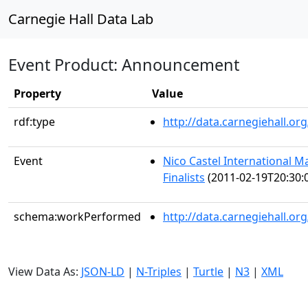
Carnegie Hall Data Lab
Event Product: Announcement
Property
Value
rdf:type
http://data.carnegiehall.
Event
Nico Castel International M
Finalists
(2011-02-19T20:30:
schema:workPerformed
http://data.carnegiehall.o
View Data As:
JSON-LD
|
N-Triples
|
Turtle
|
N3
|
XML