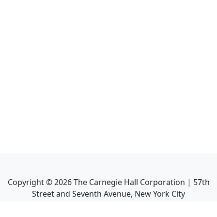
Copyright ©
2026
The Carnegie Hall Corporation | 57th
Street and Seventh Avenue, New York City