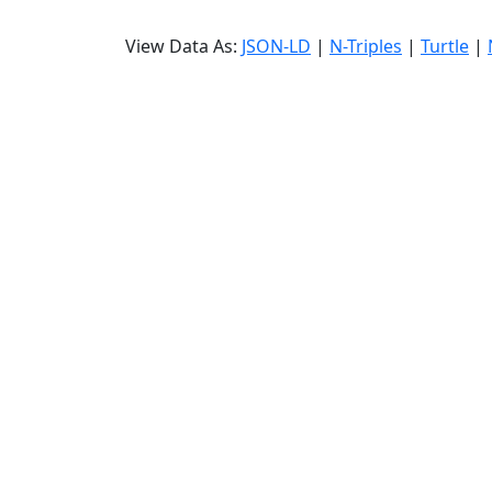
View Data As:
JSON-LD
|
N-Triples
|
Turtle
|