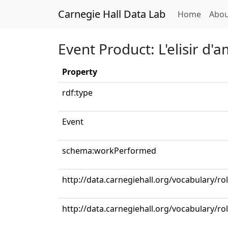
Carnegie Hall Data Lab
(curren
Home
Abou
Event Product: L'elisir d'
Property
rdf:type
Event
schema:workPerformed
http://data.carnegiehall.org/vocabulary/ro
http://data.carnegiehall.org/vocabulary/ro