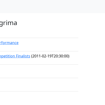
agrima
erformance
petition Finalists
(2011-02-19T20:30:00)