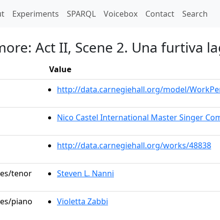
t)
t
Experiments
SPARQL
Voicebox
Contact
Search
amore: Act II, Scene 2. Una furtiva l
Value
http://data.carnegiehall.org/model/WorkP
Nico Castel International Master Singer Com
http://data.carnegiehall.org/works/48838
les/tenor
Steven L. Nanni
les/piano
Violetta Zabbi