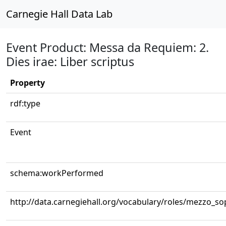
Carnegie Hall Data Lab
Event Product: Messa da Requiem: 2.
Dies irae: Liber scriptus
Property
rdf:type
Event
schema:workPerformed
http://data.carnegiehall.org/vocabulary/roles/mezzo_s