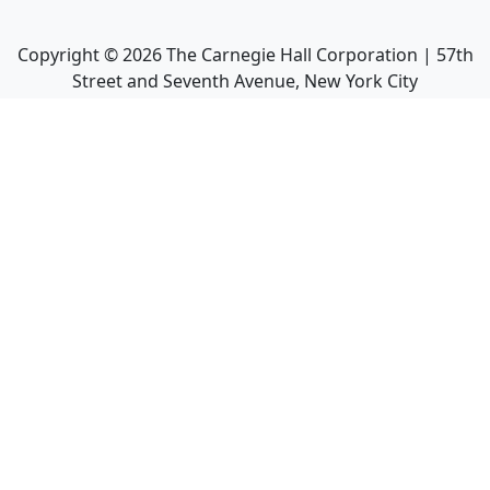
Copyright ©
2026
The Carnegie Hall Corporation | 57th
Street and Seventh Avenue, New York City