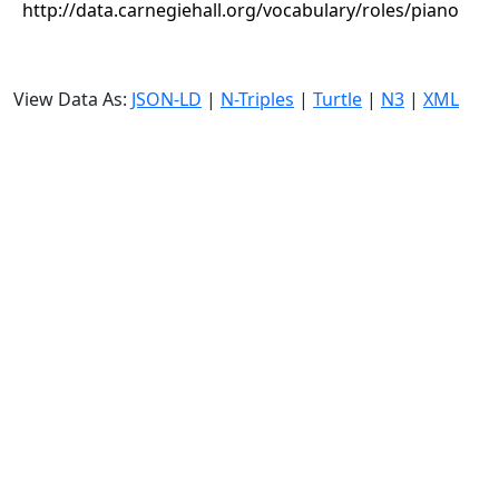
http://data.carnegiehall.org/vocabulary/roles/piano
View Data As:
JSON-LD
|
N-Triples
|
Turtle
|
N3
|
XML