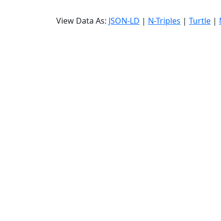
View Data As:
JSON-LD
|
N-Triples
|
Turtle
|