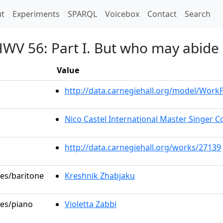
t)
t
Experiments
SPARQL
Voicebox
Contact
Search
HWV 56: Part I. But who may abide
Value
http://data.carnegiehall.org/model/Wor
Nico Castel International Master Singer Co
http://data.carnegiehall.org/works/27139
les/baritone
Kreshnik Zhabjaku
les/piano
Violetta Zabbi