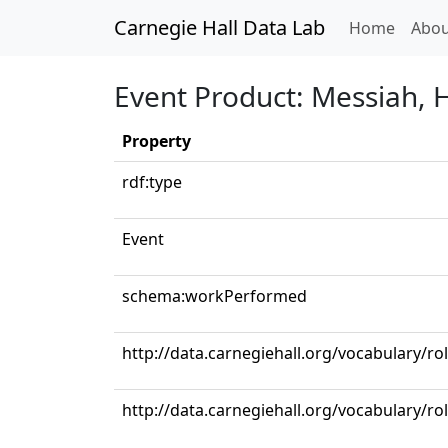
Carnegie Hall Data Lab
(curren
Home
Abou
Event Product: Messiah, 
Property
rdf:type
Event
schema:workPerformed
http://data.carnegiehall.org/vocabulary/ro
http://data.carnegiehall.org/vocabulary/ro