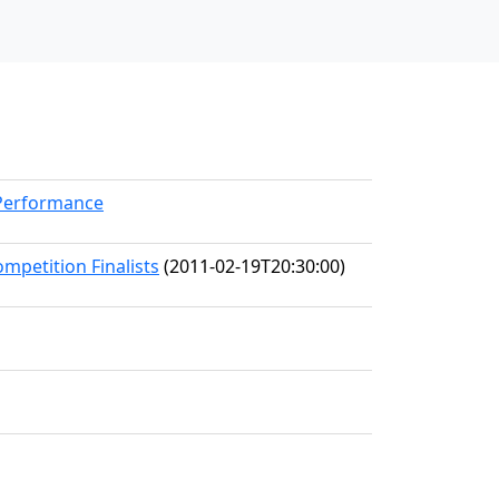
kPerformance
mpetition Finalists
(2011-02-19T20:30:00)