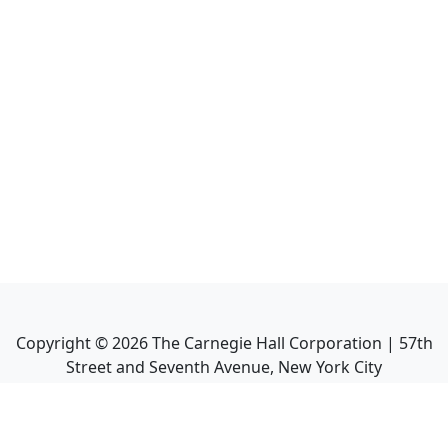
Copyright ©
2026
The Carnegie Hall Corporation | 57th
Street and Seventh Avenue, New York City