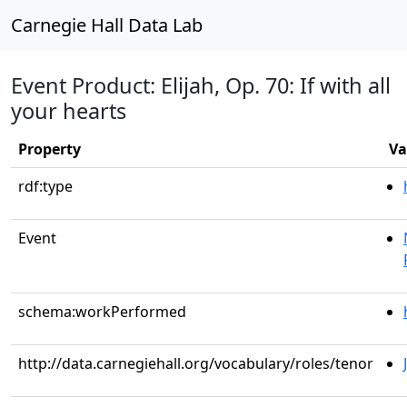
Carnegie Hall Data Lab
Event Product: Elijah, Op. 70: If with all
your hearts
Property
Va
rdf:type
Event
schema:workPerformed
http://data.carnegiehall.org/vocabulary/roles/tenor