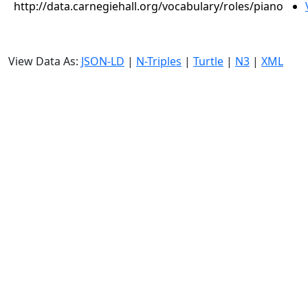
http://data.carnegiehall.org/vocabulary/roles/piano
View Data As:
JSON-LD
|
N-Triples
|
Turtle
|
N3
|
XML