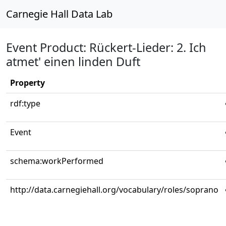
Carnegie Hall Data Lab
Event Product: Rückert-Lieder: 2. Ich
atmet' einen linden Duft
Property
rdf:type
Event
schema:workPerformed
http://data.carnegiehall.org/vocabulary/roles/soprano