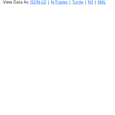
View Data As:
JSON-LD
|
N-Triples
|
Turtle
|
N3
|
XML