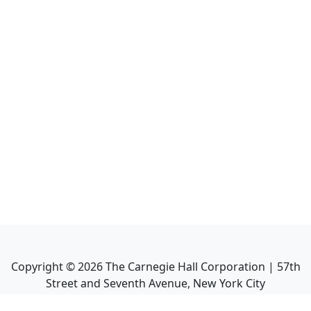
Copyright ©
2026
The Carnegie Hall Corporation | 57th
Street and Seventh Avenue, New York City