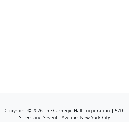
Copyright ©
2026
The Carnegie Hall Corporation | 57th
Street and Seventh Avenue, New York City