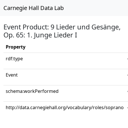
Carnegie Hall Data Lab
Event Product: 9 Lieder und Gesänge,
Op. 65: 1. Junge Lieder I
Property
rdf:type
Event
schema:workPerformed
http://data.carnegiehall.org/vocabulary/roles/soprano