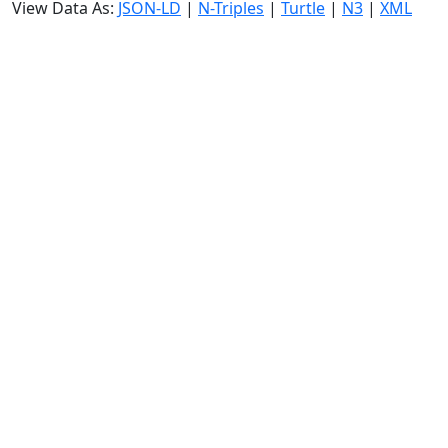
View Data As:
JSON-LD
|
N-Triples
|
Turtle
|
N3
|
XML