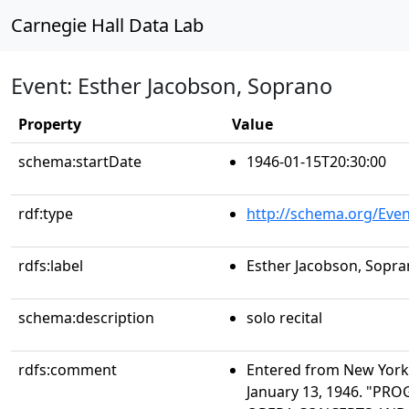
Carnegie Hall Data Lab
Event: Esther Jacobson, Soprano
Property
Value
schema:startDate
1946-01-15T20:30:00
rdf:type
http://schema.org/Even
rdfs:label
Esther Jacobson, Sopr
schema:description
solo recital
rdfs:comment
Entered from New York 
January 13, 1946. "PR