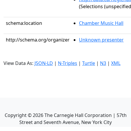
(Selections (unspecified
schema:location
Chamber Music Hall
http://schema.org/organizer
Unknown presenter
View Data As:
JSON-LD
|
N-Triples
|
Turtle
|
N3
|
XML
Copyright ©
2026
The Carnegie Hall Corporation | 57th
Street and Seventh Avenue, New York City