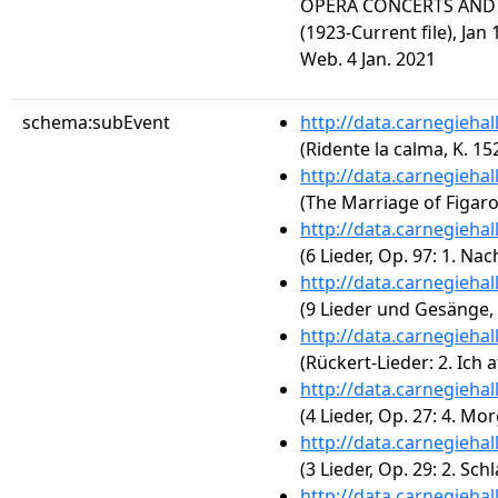
OPERA CONCERTS AND R
(1923-Current file), Jan
Web. 4 Jan. 2021
schema:subEvent
http://data.carnegieha
(Ridente la calma, K. 15
http://data.carnegieha
(The Marriage of Figaro,
http://data.carnegieha
(6 Lieder, Op. 97: 1. Nach
http://data.carnegieha
(9 Lieder und Gesänge, O
http://data.carnegieha
(Rückert-Lieder: 2. Ich 
http://data.carnegieha
(4 Lieder, Op. 27: 4. Mo
http://data.carnegieha
(3 Lieder, Op. 29: 2. Sc
http://data.carnegieha