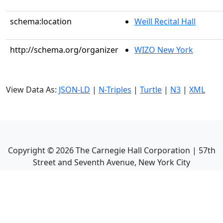
schema:location
Weill Recital Hall
http://schema.org/organizer
WIZO New York
View Data As:
JSON-LD
|
N-Triples
|
Turtle
|
N3
|
XML
Copyright ©
2026
The Carnegie Hall Corporation | 57th
Street and Seventh Avenue, New York City