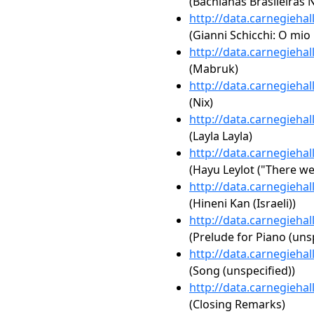
(Bachianas Brasileiras No
http://data.carnegieha
(Gianni Schicchi: O mio
http://data.carnegieha
(Mabruk)
http://data.carnegieha
(Nix)
http://data.carnegieha
(Layla Layla)
http://data.carnegieha
(Hayu Leylot ("There we
http://data.carnegieha
(Hineni Kan (Israeli))
http://data.carnegieha
(Prelude for Piano (uns
http://data.carnegieha
(Song (unspecified))
http://data.carnegieha
(Closing Remarks)