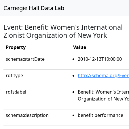
Carnegie Hall Data Lab
Event: Benefit: Women's International
Zionist Organization of New York
Property
Value
schema:startDate
2010-12-13T19:00:00
rdf:type
http://schema.org/Even
rdfs:label
Benefit: Women's Intern
Organization of New Y
schema:description
benefit performance