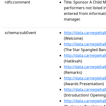
rdfs:comment
Title: Sponsor A Child
performers not listed i
entered from informat
manager.
schema:subEvent
http://data.carnegieha
(Welcome)
http://data.carnegieha
(The Star Spangled Ban
http://data.carnegieha
(Hatikvah)
http://data.carnegieha
(Remarks)
http://data.carnegieha
(Awards Presentation)
http://data.carnegieha
(Introduction/ Openin
http://data.carnegieha