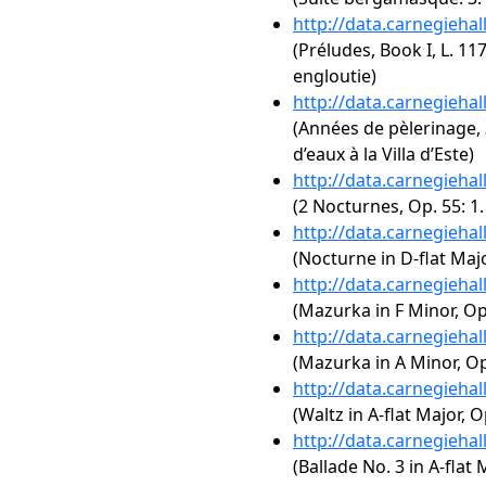
http://data.carnegieha
(Préludes, Book I, L. 11
engloutie)
http://data.carnegieha
(Années de pèlerinage, 3
d’eaux à la Villa d’Este)
http://data.carnegieha
(2 Nocturnes, Op. 55: 1
http://data.carnegieha
(Nocturne in D-flat Majo
http://data.carnegieha
(Mazurka in F Minor, Op.
http://data.carnegieha
(Mazurka in A Minor, Op
http://data.carnegieha
(Waltz in A-flat Major, O
http://data.carnegieha
(Ballade No. 3 in A-flat 