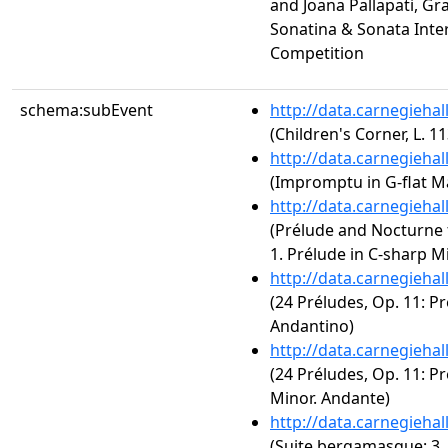
and Joana Pallapati, Gr
Sonatina & Sonata Inte
Competition
schema:subEvent
http://data.carnegieha
(Children's Corner, L. 1
http://data.carnegieha
(Impromptu in G-flat Ma
http://data.carnegieha
(Prélude and Nocturne f
1. Prélude in C-sharp M
http://data.carnegieha
(24 Préludes, Op. 11: Pr
Andantino)
http://data.carnegieha
(24 Préludes, Op. 11: P
Minor. Andante)
http://data.carnegieha
(Suite bergamasque: 3. 