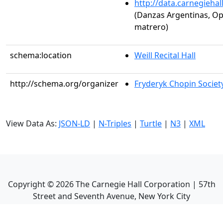
http://data.carnegieha
(Danzas Argentinas, Op
matrero)
schema:location
Weill Recital Hall
http://schema.org/organizer
Fryderyk Chopin Society
View Data As:
JSON-LD
|
N-Triples
|
Turtle
|
N3
|
XML
Copyright ©
2026
The Carnegie Hall Corporation | 57th
Street and Seventh Avenue, New York City