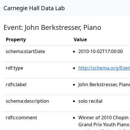
Carnegie Hall Data Lab
Event: John Berkstresser, Piano
Property
Value
schema:startDate
2010-10-02T17:00:00
rdf:type
http://schema.org/Even
rdfs:label
John Berkstresser, Pian
schema:description
solo recital
rdfs:comment
Winner of 2010 Chopin
Grand Prix Youth Piano