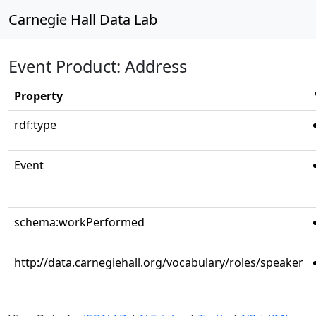
Carnegie Hall Data Lab
Event Product: Address
Property
rdf:type
Event
schema:workPerformed
http://data.carnegiehall.org/vocabulary/roles/speaker