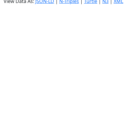
View Data As:
JSON-LD
|
N-Triples
|
Turtle
|
N3
|
XML