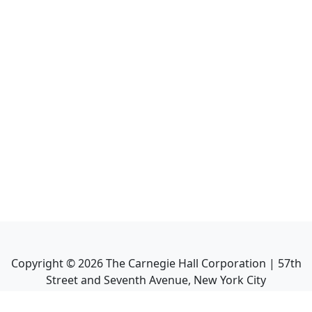
Copyright ©
2026
The Carnegie Hall Corporation | 57th
Street and Seventh Avenue, New York City