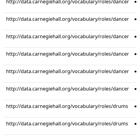
http://data.carnegiehall.org/vocabulary/roles/dancer
http://data.carnegiehall.org/vocabulary/roles/dancer
http://data.carnegiehall.org/vocabulary/roles/dancer
http://data.carnegiehall.org/vocabulary/roles/dancer
http://data.carnegiehall.org/vocabulary/roles/dancer
http://data.carnegiehall.org/vocabulary/roles/dancer
http://data.carnegiehall.org/vocabulary/roles/drums
http://data.carnegiehall.org/vocabulary/roles/drums