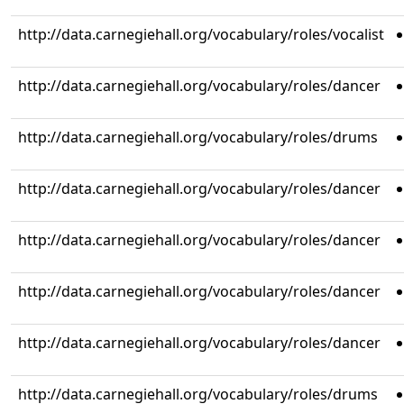
http://data.carnegiehall.org/vocabulary/roles/vocalist
http://data.carnegiehall.org/vocabulary/roles/dancer
http://data.carnegiehall.org/vocabulary/roles/drums
http://data.carnegiehall.org/vocabulary/roles/dancer
http://data.carnegiehall.org/vocabulary/roles/dancer
http://data.carnegiehall.org/vocabulary/roles/dancer
http://data.carnegiehall.org/vocabulary/roles/dancer
http://data.carnegiehall.org/vocabulary/roles/drums