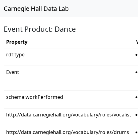
Carnegie Hall Data Lab
Event Product: Dance
Property
rdf:type
Event
schema:workPerformed
http://data.carnegiehall.org/vocabulary/roles/vocalist
http://data.carnegiehall.org/vocabulary/roles/drums