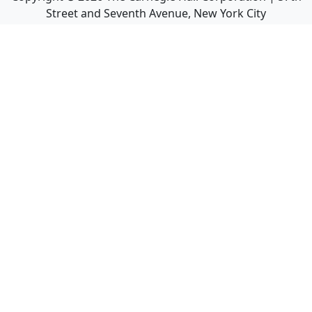
Street and Seventh Avenue, New York City