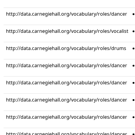
http://data.carnegiehall.org/vocabulary/roles/dancer
http://data.carnegiehall.org/vocabulary/roles/vocalist
http://data.carnegiehall.org/vocabulary/roles/drums
http://data.carnegiehall.org/vocabulary/roles/dancer
http://data.carnegiehall.org/vocabulary/roles/dancer
http://data.carnegiehall.org/vocabulary/roles/dancer
http://data.carnegiehall.org/vocabulary/roles/dancer
http://data.carnegiehall.org/vocabulary/roles/dancer