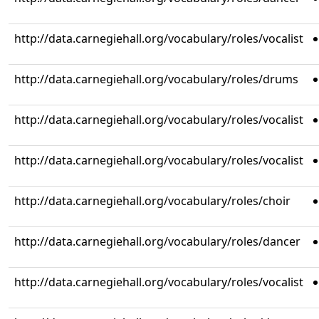
http://data.carnegiehall.org/vocabulary/roles/vocalist
http://data.carnegiehall.org/vocabulary/roles/drums
http://data.carnegiehall.org/vocabulary/roles/vocalist
http://data.carnegiehall.org/vocabulary/roles/vocalist
http://data.carnegiehall.org/vocabulary/roles/choir
http://data.carnegiehall.org/vocabulary/roles/dancer
http://data.carnegiehall.org/vocabulary/roles/vocalist