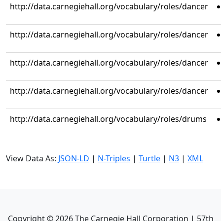
http://data.carnegiehall.org/vocabulary/roles/dancer
http://data.carnegiehall.org/vocabulary/roles/dancer
http://data.carnegiehall.org/vocabulary/roles/dancer
http://data.carnegiehall.org/vocabulary/roles/dancer
http://data.carnegiehall.org/vocabulary/roles/drums
View Data As:
JSON-LD
|
N-Triples
|
Turtle
|
N3
|
XML
Copyright ©
2026
The Carnegie Hall Corporation | 57th