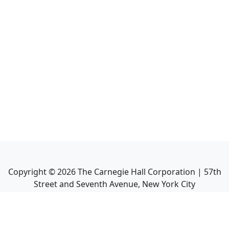
Copyright ©
2026
The Carnegie Hall Corporation | 57th
Street and Seventh Avenue, New York City