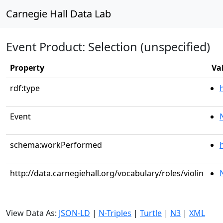
Carnegie Hall Data Lab
Event Product: Selection (unspecified)
Property
Va
rdf:type
Event
schema:workPerformed
http://data.carnegiehall.org/vocabulary/roles/violin
View Data As:
JSON-LD
|
N-Triples
|
Turtle
|
N3
|
XML