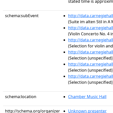
stated time is approxim
schema:subEvent
http://data.carnegieha
(Suite im alten Stil in A
http://data.carnegieha
(Violin Concerto No. 4 i
http://data.carnegieha
(Selection for violin an
http://data.carnegieha
(Selection (unspecified)
http://data.carnegieha
(Selection (unspecified)
http://data.carnegieha
(Selection (unspecified)
schema:location
Chamber Music Hall
http://schema.org/organizer
Unknown presenter