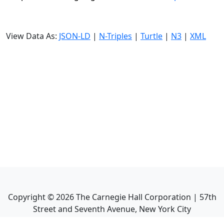
View Data As:
JSON-LD
|
N-Triples
|
Turtle
|
N3
|
XML
Copyright ©
2026
The Carnegie Hall Corporation | 57th
Street and Seventh Avenue, New York City