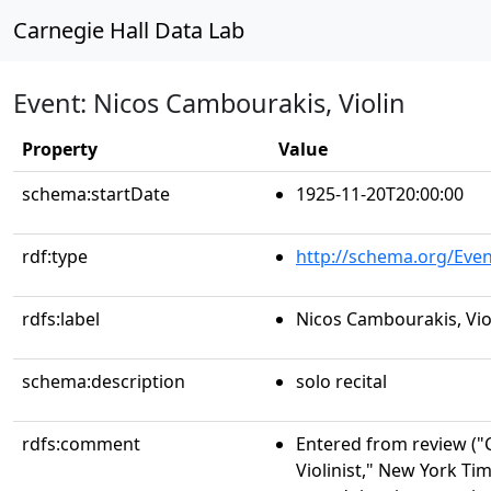
Carnegie Hall Data Lab
Event: Nicos Cambourakis, Violin
Property
Value
schema:startDate
1925-11-20T20:00:00
rdf:type
http://schema.org/Even
rdfs:label
Nicos Cambourakis, Vio
schema:description
solo recital
rdfs:comment
Entered from review (
Violinist," New York Tim