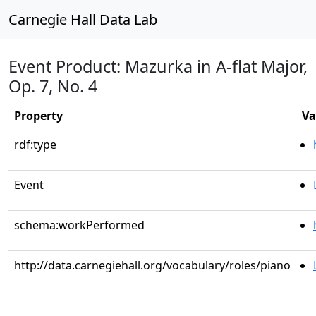
Carnegie Hall Data Lab
Event Product: Mazurka in A-flat Major,
Op. 7, No. 4
Property
Va
rdf:type
Event
schema:workPerformed
http://data.carnegiehall.org/vocabulary/roles/piano