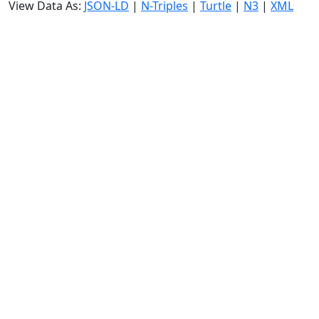
View Data As:
JSON-LD
|
N-Triples
|
Turtle
|
N3
|
XML