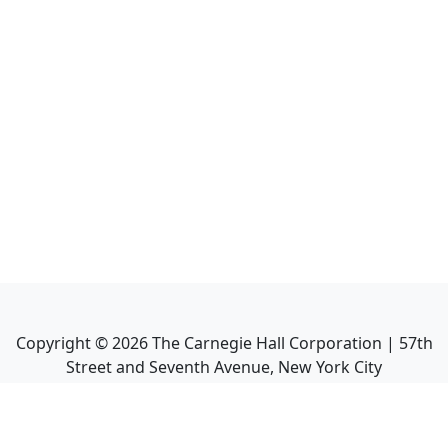
Copyright ©
2026
The Carnegie Hall Corporation | 57th
Street and Seventh Avenue, New York City