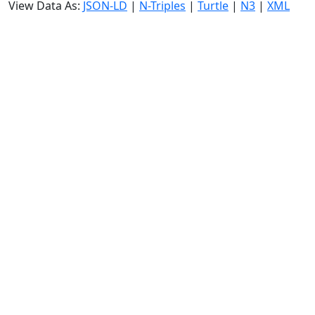
View Data As:
JSON-LD
|
N-Triples
|
Turtle
|
N3
|
XML