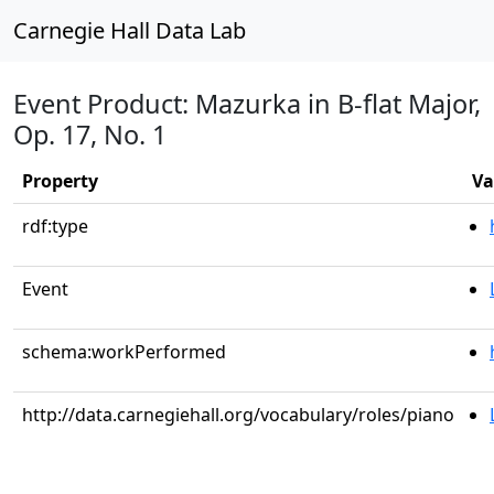
Carnegie Hall Data Lab
Event Product: Mazurka in B-flat Major,
Op. 17, No. 1
Property
Va
rdf:type
Event
schema:workPerformed
http://data.carnegiehall.org/vocabulary/roles/piano