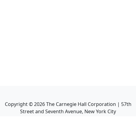
Copyright ©
2026
The Carnegie Hall Corporation | 57th
Street and Seventh Avenue, New York City