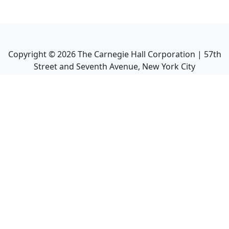
Copyright ©
2026
The Carnegie Hall Corporation | 57th
Street and Seventh Avenue, New York City