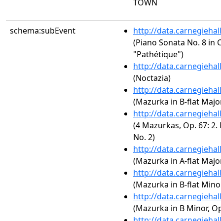
TOWN
schema:subEvent
http://data.carnegieha
(Piano Sonata No. 8 in C
"Pathétique")
http://data.carnegieha
(Noctazia)
http://data.carnegieha
(Mazurka in B-flat Major
http://data.carnegieha
(4 Mazurkas, Op. 67: 2.
No. 2)
http://data.carnegieha
(Mazurka in A-flat Major
http://data.carnegieha
(Mazurka in B-flat Minor
http://data.carnegieha
(Mazurka in B Minor, Op
http://data.carnegieha