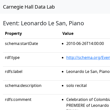
Carnegie Hall Data Lab
Event: Leonardo Le San, Piano
Property
Value
schema:startDate
2010-06-26T14:00:00
rdf:type
http://schema.org/Even
rdfs:label
Leonardo Le San, Piano
schema:description
solo recital
rdfs:comment
Celebration of Colombi
PREMIERE of Leonardo 