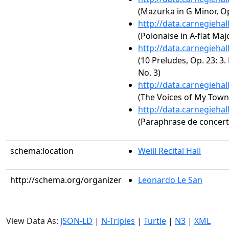
(Mazurka in G Minor, Op
http://data.carnegieha
(Polonaise in A-flat Majo
http://data.carnegieha
(10 Preludes, Op. 23: 3.
No. 3)
http://data.carnegieha
(The Voices of My Town
http://data.carnegieha
(Paraphrase de concert s
schema:location
Weill Recital Hall
http://schema.org/organizer
Leonardo Le San
View Data As:
JSON-LD
|
N-Triples
|
Turtle
|
N3
|
XML