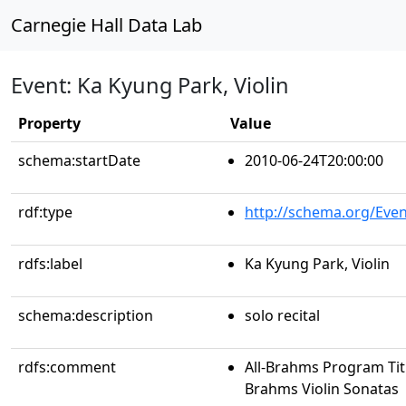
Carnegie Hall Data Lab
Event: Ka Kyung Park, Violin
Property
Value
schema:startDate
2010-06-24T20:00:00
rdf:type
http://schema.org/Even
rdfs:label
Ka Kyung Park, Violin
schema:description
solo recital
rdfs:comment
All-Brahms Program Tit
Brahms Violin Sonatas