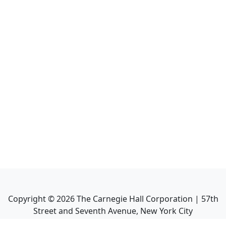
Copyright ©
2026
The Carnegie Hall Corporation | 57th
Street and Seventh Avenue, New York City