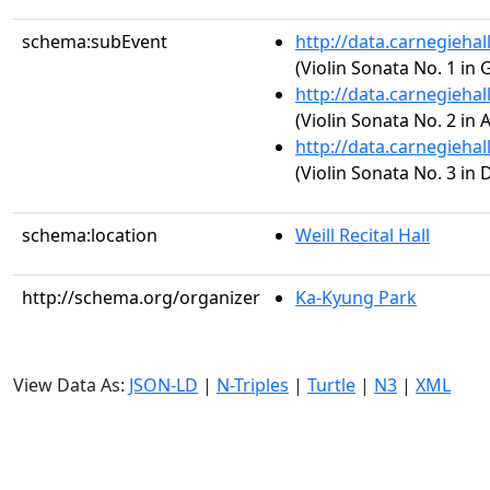
schema:subEvent
http://data.carnegieha
(Violin Sonata No. 1 in 
http://data.carnegieha
(Violin Sonata No. 2 in 
http://data.carnegieha
(Violin Sonata No. 3 in 
schema:location
Weill Recital Hall
http://schema.org/organizer
Ka-Kyung Park
View Data As:
JSON-LD
|
N-Triples
|
Turtle
|
N3
|
XML