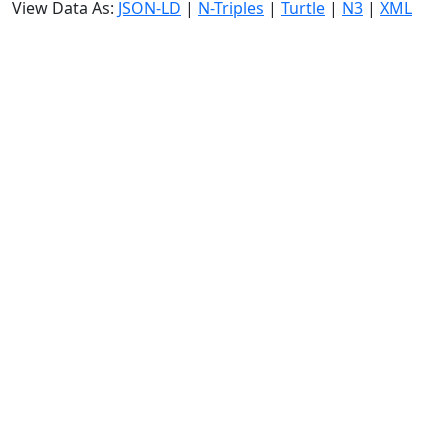
View Data As:
JSON-LD
|
N-Triples
|
Turtle
|
N3
|
XML