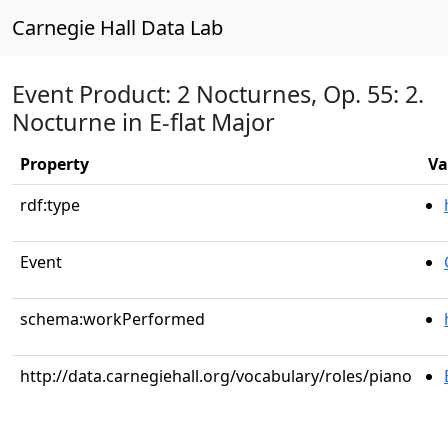
Carnegie Hall Data Lab
Event Product: 2 Nocturnes, Op. 55: 2.
Nocturne in E-flat Major
Property
Va
rdf:type
Event
schema:workPerformed
http://data.carnegiehall.org/vocabulary/roles/piano