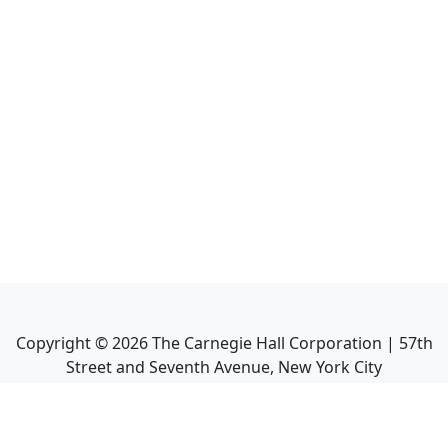
Copyright ©
2026
The Carnegie Hall Corporation | 57th
Street and Seventh Avenue, New York City