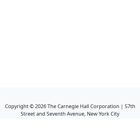
Copyright ©
2026
The Carnegie Hall Corporation | 57th
Street and Seventh Avenue, New York City