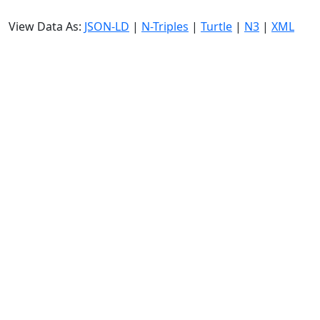
View Data As:
JSON-LD
|
N-Triples
|
Turtle
|
N3
|
XML