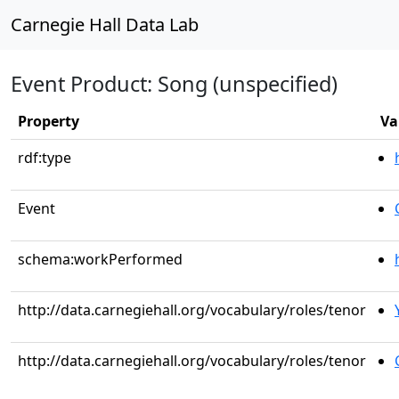
Carnegie Hall Data Lab
Event Product: Song (unspecified)
Property
Va
rdf:type
Event
schema:workPerformed
http://data.carnegiehall.org/vocabulary/roles/tenor
http://data.carnegiehall.org/vocabulary/roles/tenor