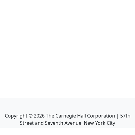
Copyright ©
2026
The Carnegie Hall Corporation | 57th
Street and Seventh Avenue, New York City