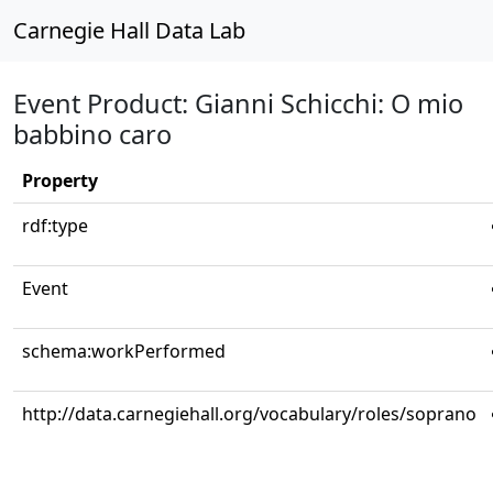
Carnegie Hall Data Lab
Event Product: Gianni Schicchi: O mio
babbino caro
Property
rdf:type
Event
schema:workPerformed
http://data.carnegiehall.org/vocabulary/roles/soprano