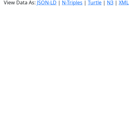
View Data As:
JSON-LD
|
N-Triples
|
Turtle
|
N3
|
XML