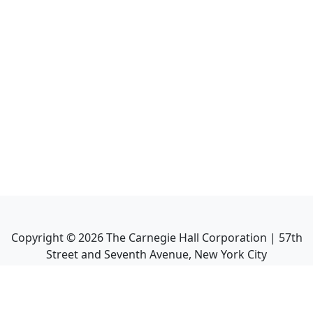
Copyright ©
2026
The Carnegie Hall Corporation | 57th
Street and Seventh Avenue, New York City