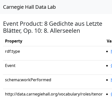
Carnegie Hall Data Lab
Event Product: 8 Gedichte aus Letzte
Blätter, Op. 10: 8. Allerseelen
Property
Va
rdf:type
Event
schema:workPerformed
http://data.carnegiehall.org/vocabulary/roles/tenor