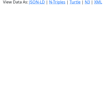
View Data As:
JSON-LD
|
N-Triples
|
Turtle
|
N3
|
XML