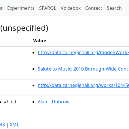
t)
t
Experiments
SPARQL
Voicebox
Contact
Search
(unspecified)
Value
http://data.carnegiehall.org/model/Wor
Salute to Music: 2010 Borough-Wide Con
http://data.carnegiehall.org/works/10445
les/host
Alan J. Dubrow
N3
|
XML