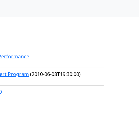
kPerformance
cert Program
(2010-06-08T19:30:00)
0