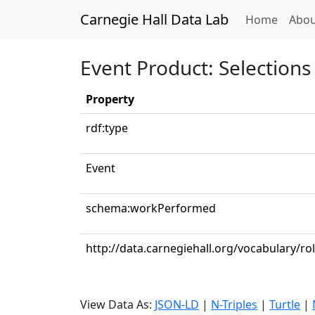
Carnegie Hall Data Lab
(curren
Home
Abou
Event Product: Selections 
Property
rdf:type
Event
schema:workPerformed
http://data.carnegiehall.org/vocabulary/ro
View Data As:
JSON-LD
|
N-Triples
|
Turtle
|