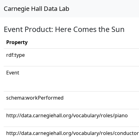
Carnegie Hall Data Lab
Event Product: Here Comes the Sun
Property
rdf:type
Event
schema:workPerformed
http://data.carnegiehall.org/vocabulary/roles/piano
http://data.carnegiehall.org/vocabulary/roles/conductor