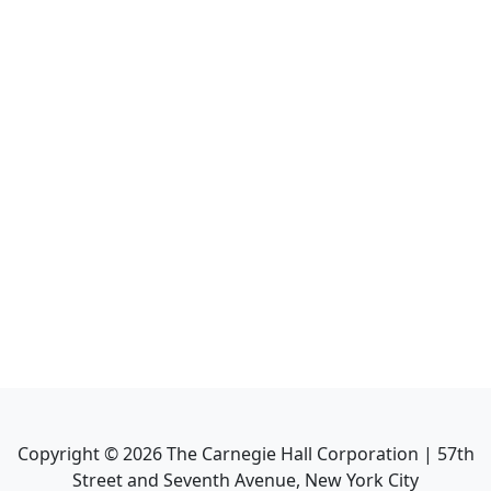
Copyright ©
2026
The Carnegie Hall Corporation | 57th
Street and Seventh Avenue, New York City