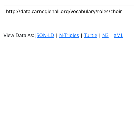
http://data.carnegiehall.org/vocabulary/roles/choir
View Data As:
JSON-LD
|
N-Triples
|
Turtle
|
N3
|
XML