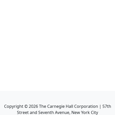
Copyright ©
2026
The Carnegie Hall Corporation | 57th
Street and Seventh Avenue, New York City