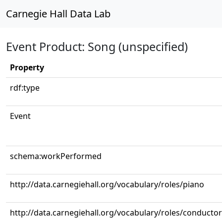
Carnegie Hall Data Lab
Event Product: Song (unspecified)
Property
rdf:type
Event
schema:workPerformed
http://data.carnegiehall.org/vocabulary/roles/piano
http://data.carnegiehall.org/vocabulary/roles/conductor