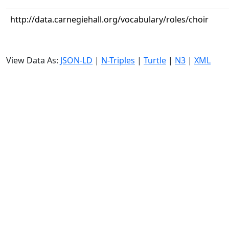
http://data.carnegiehall.org/vocabulary/roles/choir
View Data As:
JSON-LD
|
N-Triples
|
Turtle
|
N3
|
XML