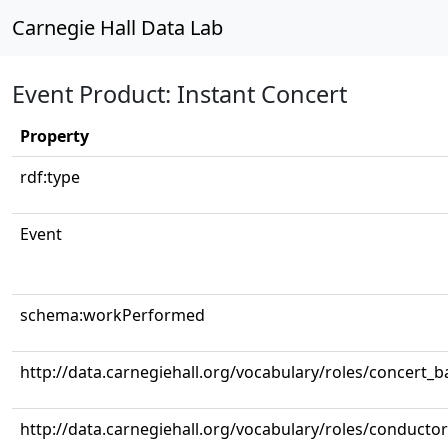
Carnegie Hall Data Lab
Event Product: Instant Concert
Property
rdf:type
Event
schema:workPerformed
http://data.carnegiehall.org/vocabulary/roles/concert_
http://data.carnegiehall.org/vocabulary/roles/conductor