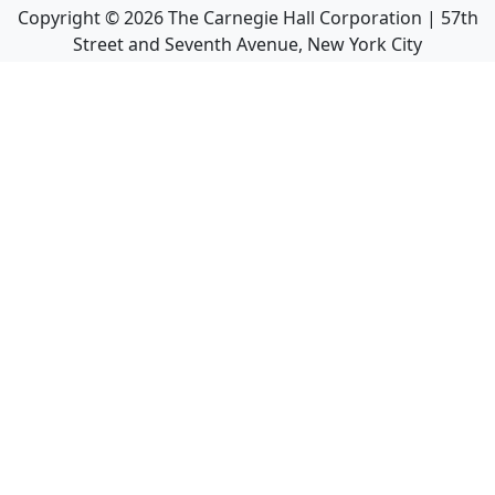
Copyright ©
2026
The Carnegie Hall Corporation | 57th
Street and Seventh Avenue, New York City