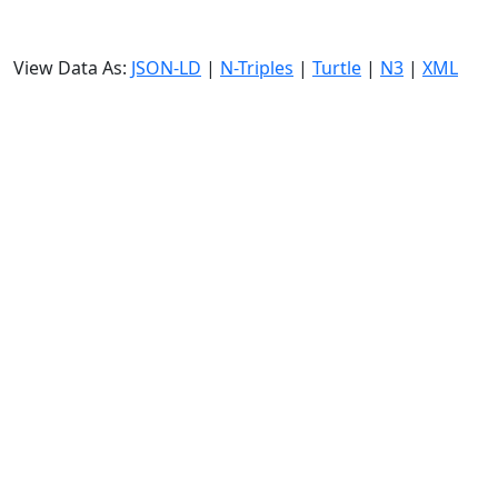
View Data As:
JSON-LD
|
N-Triples
|
Turtle
|
N3
|
XML