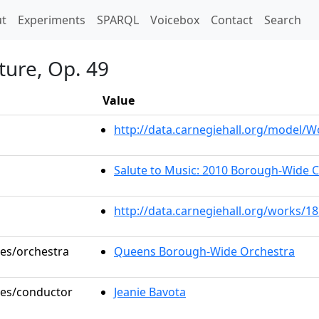
t)
t
Experiments
SPARQL
Voicebox
Contact
Search
ture, Op. 49
Value
http://data.carnegiehall.org/model/
Salute to Music: 2010 Borough-Wide 
http://data.carnegiehall.org/works/1
les/orchestra
Queens Borough-Wide Orchestra
oles/conductor
Jeanie Bavota