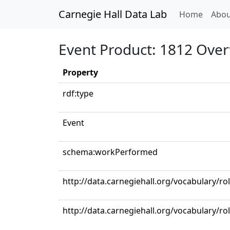
Carnegie Hall Data Lab
(curren
Home
Abou
Event Product: 1812 Over
Property
rdf:type
Event
schema:workPerformed
http://data.carnegiehall.org/vocabulary/ro
http://data.carnegiehall.org/vocabulary/r