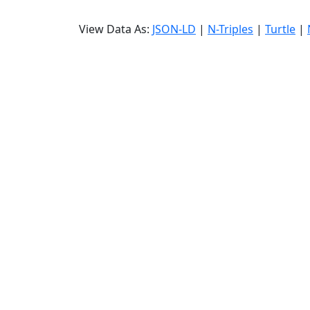
View Data As:
JSON-LD
|
N-Triples
|
Turtle
|