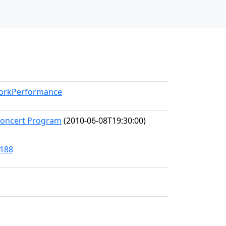
WorkPerformance
Concert Program
(2010-06-08T19:30:00)
8188