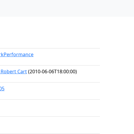
orkPerformance
 Robert Cart
(2010-06-06T18:00:00)
05