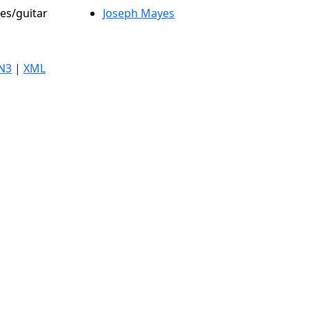
les/guitar
Joseph Mayes
N3
|
XML