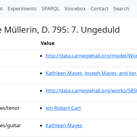
t)
t
Experiments
SPARQL
Voicebox
Contact
Search
 Müllerin, D. 795: 7. Ungeduld
Value
http://data.carnegiehall.org/model/W
Kathleen Mayes, Joseph Mayes, and Jon
http://data.carnegiehall.org/works/585
les/tenor
Jon Robert Cart
les/guitar
Kathleen Mayes