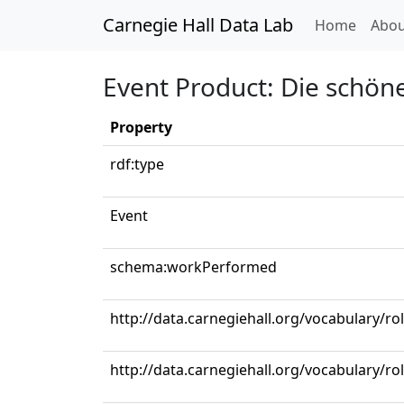
Carnegie Hall Data Lab
(curren
Home
Abou
Event Product: Die schöne
Property
rdf:type
Event
schema:workPerformed
http://data.carnegiehall.org/vocabulary/ro
http://data.carnegiehall.org/vocabulary/ro