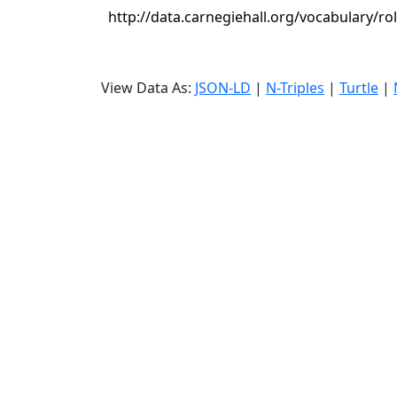
http://data.carnegiehall.org/vocabulary/ro
View Data As:
JSON-LD
|
N-Triples
|
Turtle
|