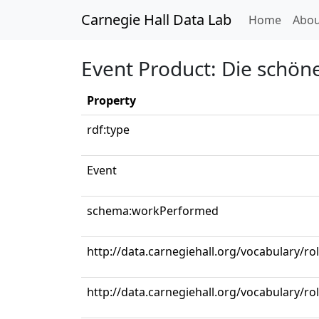
Carnegie Hall Data Lab
(curren
Home
Abou
Event Product: Die schöne
Property
rdf:type
Event
schema:workPerformed
http://data.carnegiehall.org/vocabulary/ro
http://data.carnegiehall.org/vocabulary/ro