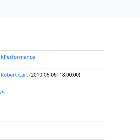
orkPerformance
 Robert Cart
(2010-06-06T18:00:00)
79