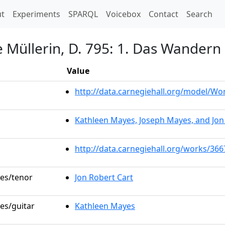
t)
t
Experiments
SPARQL
Voicebox
Contact
Search
 Müllerin, D. 795: 1. Das Wandern
Value
http://data.carnegiehall.org/model/W
Kathleen Mayes, Joseph Mayes, and Jon
http://data.carnegiehall.org/works/366
les/tenor
Jon Robert Cart
les/guitar
Kathleen Mayes