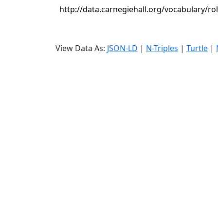
http://data.carnegiehall.org/vocabulary/ro
View Data As:
JSON-LD
|
N-Triples
|
Turtle
|