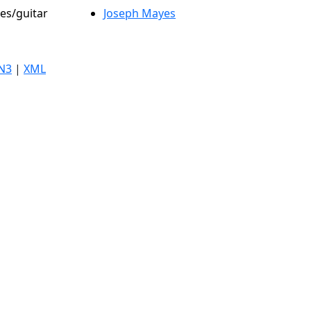
les/guitar
Joseph Mayes
N3
|
XML