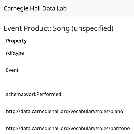
Carnegie Hall Data Lab
Event Product: Song (unspecified)
Property
rdf:type
Event
schema:workPerformed
http://data.carnegiehall.org/vocabulary/roles/piano
http://data.carnegiehall.org/vocabulary/roles/baritone