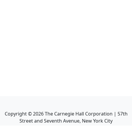
Copyright ©
2026
The Carnegie Hall Corporation | 57th
Street and Seventh Avenue, New York City