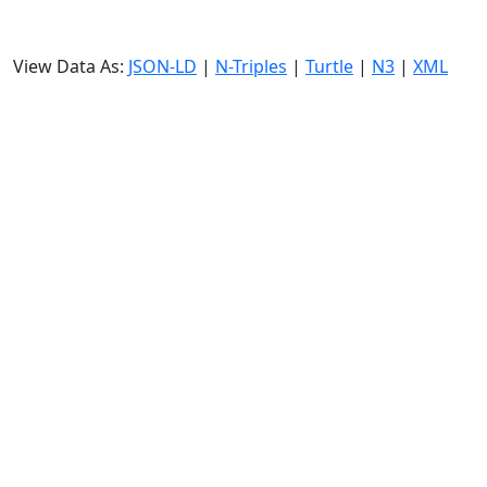
View Data As:
JSON-LD
|
N-Triples
|
Turtle
|
N3
|
XML