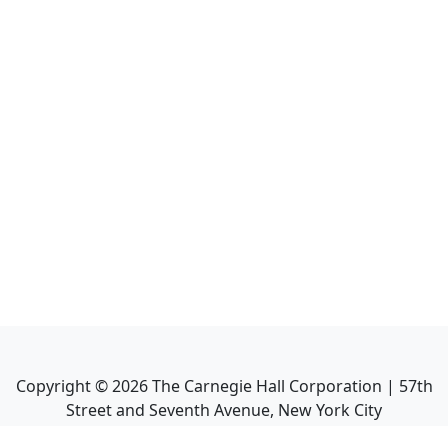
Copyright ©
2026
The Carnegie Hall Corporation | 57th
Street and Seventh Avenue, New York City