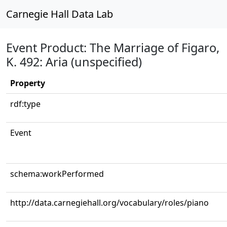
Carnegie Hall Data Lab
Event Product: The Marriage of Figaro,
K. 492: Aria (unspecified)
Property
rdf:type
Event
schema:workPerformed
http://data.carnegiehall.org/vocabulary/roles/piano