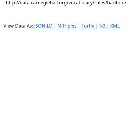
http://data.carnegiehall.org/vocabulary/roles/baritone
View Data As:
JSON-LD
|
N-Triples
|
Turtle
|
N3
|
XML