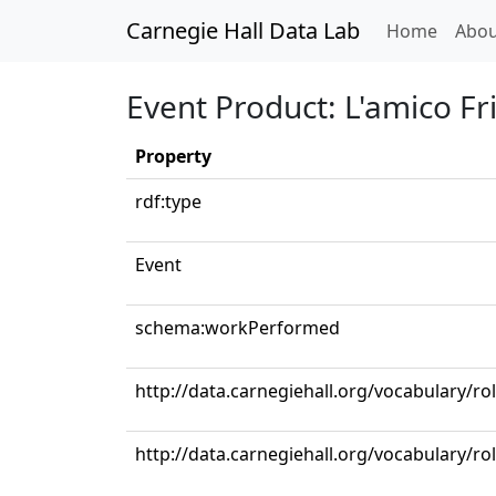
Carnegie Hall Data Lab
(curren
Home
Abou
Event Product: L'amico Frit
Property
rdf:type
Event
schema:workPerformed
http://data.carnegiehall.org/vocabulary/ro
http://data.carnegiehall.org/vocabulary/r