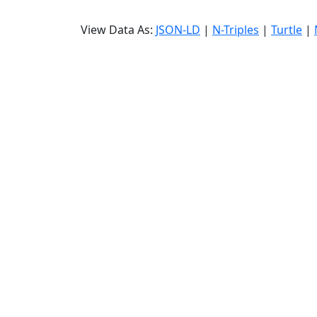
View Data As:
JSON-LD
|
N-Triples
|
Turtle
|