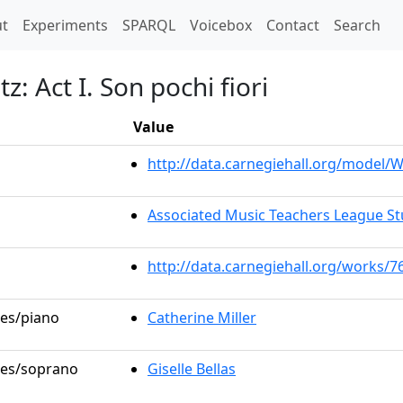
t)
t
Experiments
SPARQL
Voicebox
Contact
Search
z: Act I. Son pochi fiori
Value
http://data.carnegiehall.org/model
Associated Music Teachers League St
http://data.carnegiehall.org/works/7
les/piano
Catherine Miller
oles/soprano
Giselle Bellas