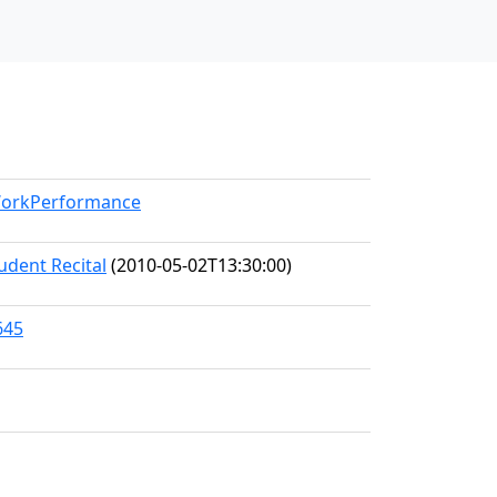
/WorkPerformance
udent Recital
(2010-05-02T13:30:00)
645