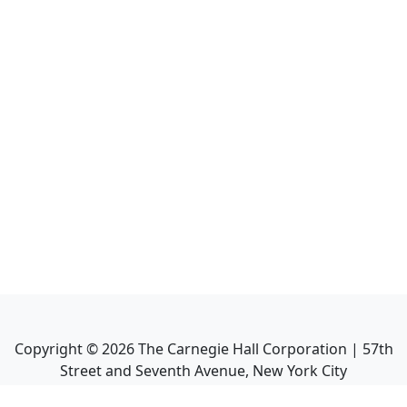
Copyright ©
2026
The Carnegie Hall Corporation | 57th
Street and Seventh Avenue, New York City