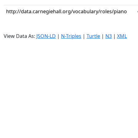
http://data.carnegiehall.org/vocabulary/roles/piano
View Data As:
JSON-LD
|
N-Triples
|
Turtle
|
N3
|
XML