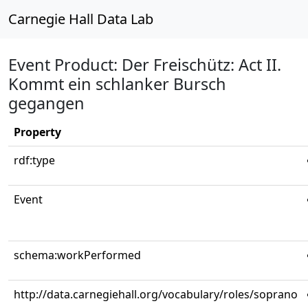
Carnegie Hall Data Lab
Event Product: Der Freischütz: Act II.
Kommt ein schlanker Bursch
gegangen
Property
rdf:type
Event
schema:workPerformed
http://data.carnegiehall.org/vocabulary/roles/soprano