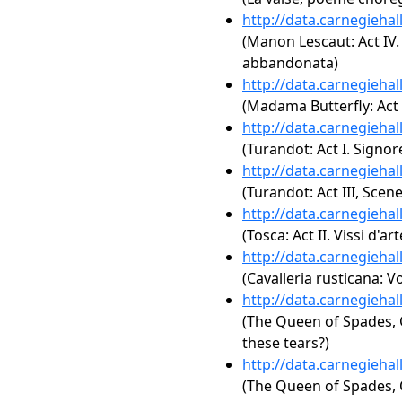
http://data.carnegieha
(Manon Lescaut: Act IV.
abbandonata)
http://data.carnegieha
(Madama Butterfly: Act 
http://data.carnegieha
(Turandot: Act I. Signore
http://data.carnegieha
(Turandot: Act III, Scene
http://data.carnegieha
(Tosca: Act II. Vissi d'art
http://data.carnegieha
(Cavalleria rusticana: Vo
http://data.carnegieha
(The Queen of Spades, O
these tears?)
http://data.carnegieha
(The Queen of Spades, Op