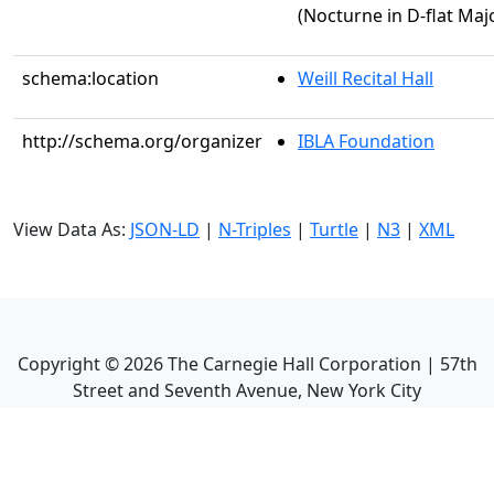
(Nocturne in D-flat Majo
schema:location
Weill Recital Hall
http://schema.org/organizer
IBLA Foundation
View Data As:
JSON-LD
|
N-Triples
|
Turtle
|
N3
|
XML
Copyright ©
2026
The Carnegie Hall Corporation | 57th
Street and Seventh Avenue, New York City