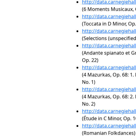
http://data.carnegieha
(6 Moments Musicaux, Op
http://data.carnegieha
(Toccata in D Minor, Op.
http://data.carnegieha
(Selections (unspecified
http://data.carnegieha
(Andante spianato et Gr
Op. 22)
http://data.carnegieha
(4 Mazurkas, Op. 68: 1.
No. 1)
http://data.carnegieha
(4 Mazurkas, Op. 68: 2.
No. 2)
http://data.carnegieha
(Étude in C Minor, Op. 1
http://data.carnegieha
(Romanian Folkdances)