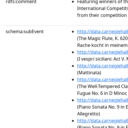
rdfs:comment
Featuring winners of t
International Competit
from their competition 
schema:subEvent
http://data.carnegieha
(The Magic Flute, K. 620:
Rache kocht in meinem
http://data.carnegieha
(I vespri siciliani: Act 
http://data.carnegieha
(Mattinata)
http://data.carnegieha
(The Well-Tempered Clav
Fugue No. 6 in D Minor
http://data.carnegieha
(Piano Sonata No. 9 in E
Allegretto)
http://data.carnegieha
(Piano Sonata No. 9 in E