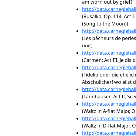
am worn out by grief)
http://data.carnegieha
(Rusalka, Op. 114: Act 
(Song to the Moon))
http://data.carnegieha
(Les pêcheurs de perles
nuit)
http://data.carnegieha
(Carmen: Act III. Je dis
http://data.carnegieha
(Fidelio oder die ehelic
Abschülicher! wo eilst d
http://data.carnegieha
(Tannhäuser: Act II, Sce
http://data.carnegieha
(Waltz in A-flat Major, O
http://data.carnegieha
(Waltz in D-flat Major, O
http://data.carnegieha