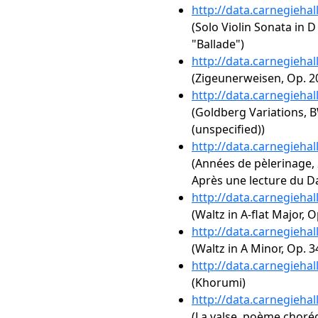
http://data.carnegieha
(Solo Violin Sonata in D
"Ballade")
http://data.carnegieha
(Zigeunerweisen, Op. 2
http://data.carnegieha
(Goldberg Variations, B
(unspecified))
http://data.carnegieha
(Années de pèlerinage, 2
Après une lecture du D
http://data.carnegieha
(Waltz in A-flat Major, O
http://data.carnegieha
(Waltz in A Minor, Op. 3
http://data.carnegieha
(Khorumi)
http://data.carnegieha
(La valse, poème choré