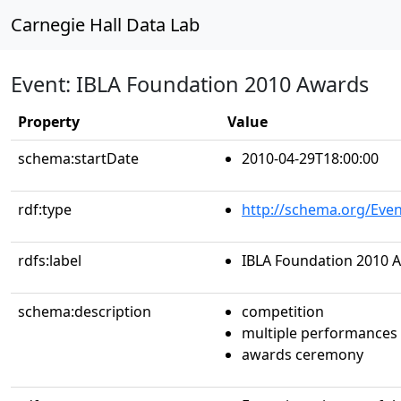
Carnegie Hall Data Lab
Event: IBLA Foundation 2010 Awards
Property
Value
schema:startDate
2010-04-29T18:00:00
rdf:type
http://schema.org/Even
rdfs:label
IBLA Foundation 2010 
schema:description
competition
multiple performances
awards ceremony