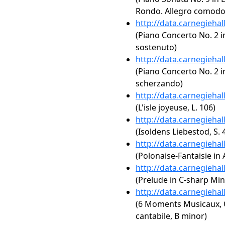
Rondo. Allegro comodo
http://data.carnegieha
(Piano Concerto No. 2 i
sostenuto)
http://data.carnegieha
(Piano Concerto No. 2 in
scherzando)
http://data.carnegieha
(L'isle joyeuse, L. 106)
http://data.carnegieha
(Isoldens Liebestod, S. 
http://data.carnegieha
(Polonaise-Fantaisie in 
http://data.carnegieha
(Prelude in C-sharp Min
http://data.carnegieha
(6 Moments Musicaux, O
cantabile, B minor)