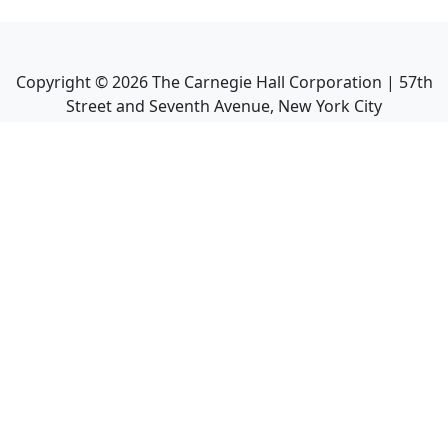
Copyright ©
2026
The Carnegie Hall Corporation | 57th
Street and Seventh Avenue, New York City