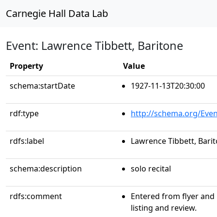
Carnegie Hall Data Lab
Event: Lawrence Tibbett, Baritone
Property
Value
schema:startDate
1927-11-13T20:30:00
rdf:type
http://schema.org/Even
rdfs:label
Lawrence Tibbett, Bari
schema:description
solo recital
rdfs:comment
Entered from flyer and
listing and review.