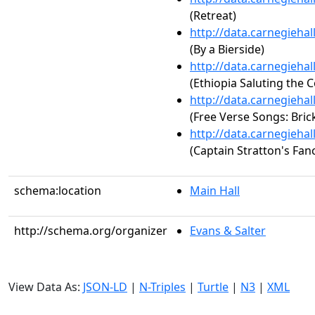
(Retreat)
http://data.carnegieha
(By a Bierside)
http://data.carnegieha
(Ethiopia Saluting the 
http://data.carnegieha
(Free Verse Songs: Bric
http://data.carnegieha
(Captain Stratton's Fan
schema:location
Main Hall
http://schema.org/organizer
Evans & Salter
View Data As:
JSON-LD
|
N-Triples
|
Turtle
|
N3
|
XML