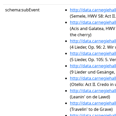
schema:subEvent
http://data.carnegieha
(Semele, HWV 58: Act II
http://data.carnegieha
(Acis and Galatea, HWV 
the cherry)
http://data.carnegieha
(4 Lieder, Op. 96: 2. Wi
http://data.carnegieha
(5 Lieder, Op. 105: 5. Ve
http://data.carnegieha
(9 Lieder und Gesänge, O
http://data.carnegieha
(Otello: Act II. Credo in
http://data.carnegieha
(Leanin' on de Lawd)
http://data.carnegieha
(Travelin' to de Grave)
http://data.carnegieha