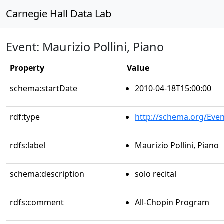
Carnegie Hall Data Lab
Event: Maurizio Pollini, Piano
Property
Value
schema:startDate
2010-04-18T15:00:00
rdf:type
http://schema.org/Even
rdfs:label
Maurizio Pollini, Piano
schema:description
solo recital
rdfs:comment
All-Chopin Program