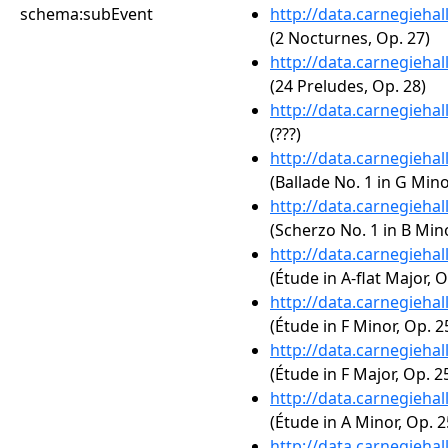
schema:subEvent
http://data.carnegieha
(2 Nocturnes, Op. 27)
http://data.carnegieha
(24 Preludes, Op. 28)
http://data.carnegieha
(???)
http://data.carnegieha
(Ballade No. 1 in G Mino
http://data.carnegieha
(Scherzo No. 1 in B Mino
http://data.carnegieha
(Étude in A-flat Major, O
http://data.carnegieha
(Étude in F Minor, Op. 2
http://data.carnegieha
(Étude in F Major, Op. 25
http://data.carnegieha
(Étude in A Minor, Op. 2
http://data.carnegieha