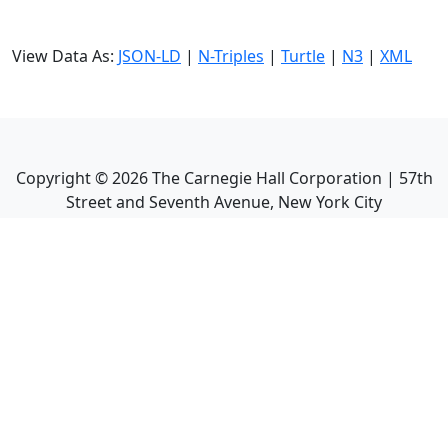
View Data As:
JSON-LD
|
N-Triples
|
Turtle
|
N3
|
XML
Copyright ©
2026
The Carnegie Hall Corporation | 57th
Street and Seventh Avenue, New York City