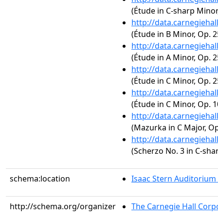
(Étude in C-sharp Minor,
http://data.carnegieha
(Étude in B Minor, Op. 2
http://data.carnegieha
(Étude in A Minor, Op. 2
http://data.carnegieha
(Étude in C Minor, Op. 2
http://data.carnegieha
(Étude in C Minor, Op. 1
http://data.carnegieha
(Mazurka in C Major, Op.
http://data.carnegieha
(Scherzo No. 3 in C-sha
schema:location
Isaac Stern Auditorium
http://schema.org/organizer
The Carnegie Hall Corp