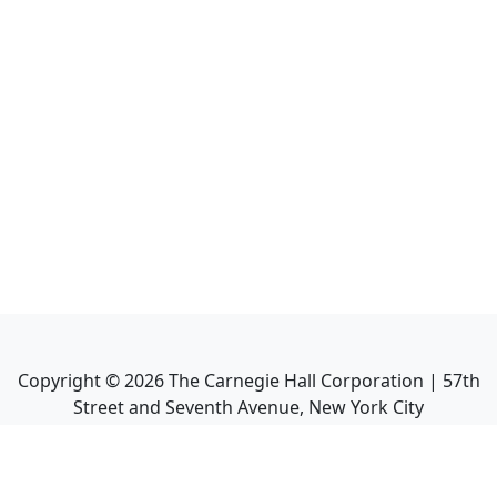
Copyright ©
2026
The Carnegie Hall Corporation | 57th
Street and Seventh Avenue, New York City