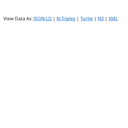
View Data As:
JSON-LD
|
N-Triples
|
Turtle
|
N3
|
XML