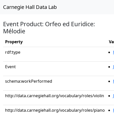
Carnegie Hall Data Lab
Event Product: Orfeo ed Euridice:
Mélodie
Property
Va
rdf:type
Event
schema:workPerformed
http://data.carnegiehall.org/vocabulary/roles/violin
http://data.carnegiehall.org/vocabulary/roles/piano