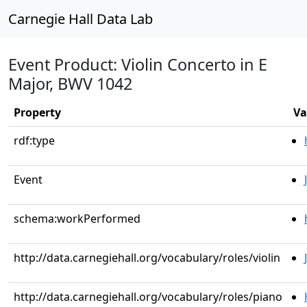
Carnegie Hall Data Lab
Event Product: Violin Concerto in E
Major, BWV 1042
Property
Va
rdf:type
Event
schema:workPerformed
http://data.carnegiehall.org/vocabulary/roles/violin
http://data.carnegiehall.org/vocabulary/roles/piano