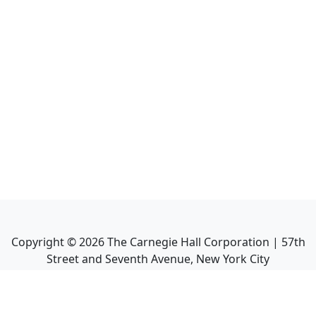
Copyright ©
2026
The Carnegie Hall Corporation | 57th
Street and Seventh Avenue, New York City