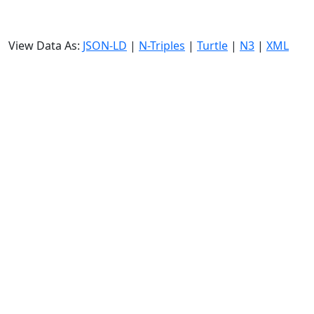
View Data As:
JSON-LD
|
N-Triples
|
Turtle
|
N3
|
XML