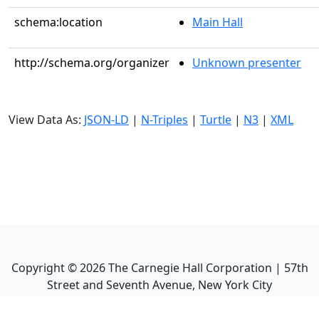
schema:location
Main Hall
http://schema.org/organizer
Unknown presenter
View Data As:
JSON-LD
|
N-Triples
|
Turtle
|
N3
|
XML
Copyright ©
2026
The Carnegie Hall Corporation | 57th
Street and Seventh Avenue, New York City