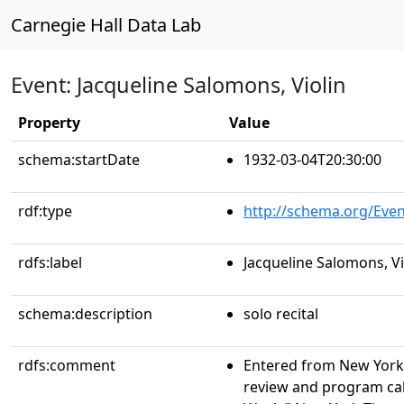
Carnegie Hall Data Lab
Event: Jacqueline Salomons, Violin
Property
Value
schema:startDate
1932-03-04T20:30:00
rdf:type
http://schema.org/Even
rdfs:label
Jacqueline Salomons, Vi
schema:description
solo recital
rdfs:comment
Entered from New York 
review and program ca