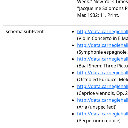
Week." New York Times 2
"Jacqueline Salomons P
Mar. 1932: 11. Print.
schema:subEvent
http://data.carnegieha
(Violin Concerto in E M
http://data.carnegieha
(Symphonie espagnole,
http://data.carnegieha
(Baal Shem: Three Pictur
http://data.carnegieha
(Orfeo ed Euridice: Mél
http://data.carnegieha
(Caprice viennois, Op. 2
http://data.carnegieha
(Aria (unspecifed))
http://data.carnegieha
(Perpetuum mobile)