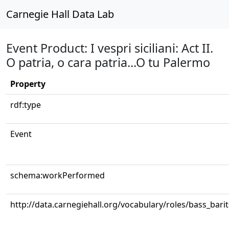
Carnegie Hall Data Lab
Event Product: I vespri siciliani: Act II.
O patria, o cara patria...O tu Palermo
Property
rdf:type
Event
schema:workPerformed
http://data.carnegiehall.org/vocabulary/roles/bass_bari