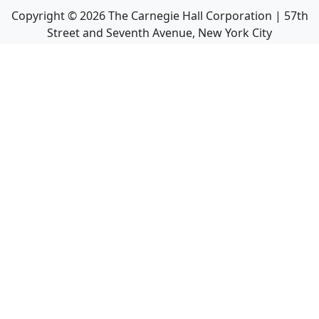
Copyright ©
2026
The Carnegie Hall Corporation | 57th
Street and Seventh Avenue, New York City