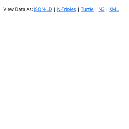
View Data As:
JSON-LD
|
N-Triples
|
Turtle
|
N3
|
XML