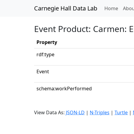
Carnegie Hall Data Lab
(curren
Home
Abou
Event Product: Carmen: En
Property
rdf:type
Event
schema:workPerformed
View Data As:
JSON-LD
|
N-Triples
|
Turtle
|