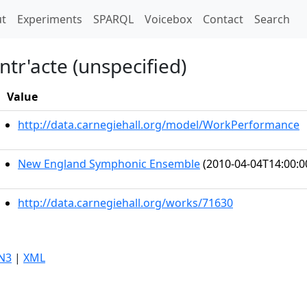
t)
t
Experiments
SPARQL
Voicebox
Contact
Search
tr'acte (unspecified)
Value
http://data.carnegiehall.org/model/WorkPerformance
New England Symphonic Ensemble
(2010-04-04T14:00:0
http://data.carnegiehall.org/works/71630
N3
|
XML