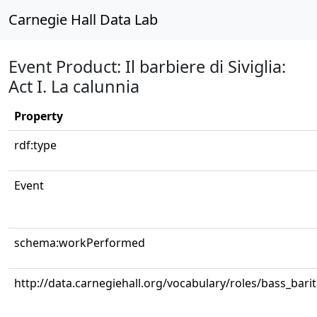
Carnegie Hall Data Lab
Event Product: Il barbiere di Siviglia:
Act I. La calunnia
Property
rdf:type
Event
schema:workPerformed
http://data.carnegiehall.org/vocabulary/roles/bass_bari