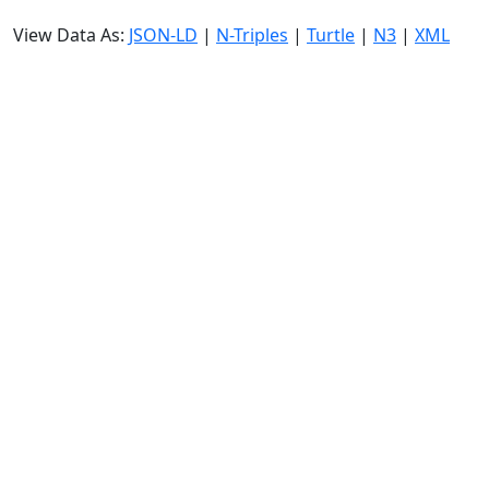
View Data As:
JSON-LD
|
N-Triples
|
Turtle
|
N3
|
XML