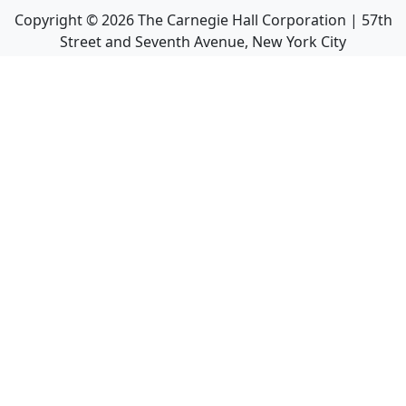
Copyright ©
2026
The Carnegie Hall Corporation | 57th
Street and Seventh Avenue, New York City