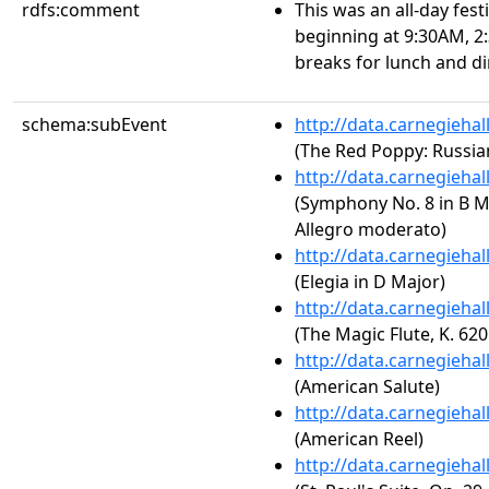
rdfs:comment
This was an all-day fes
beginning at 9:30AM, 2
breaks for lunch and di
schema:subEvent
http://data.carnegieha
(The Red Poppy: Russian
http://data.carnegieha
(Symphony No. 8 in B Mi
Allegro moderato)
http://data.carnegieha
(Elegia in D Major)
http://data.carnegieha
(The Magic Flute, K. 620
http://data.carnegieha
(American Salute)
http://data.carnegieha
(American Reel)
http://data.carnegieha