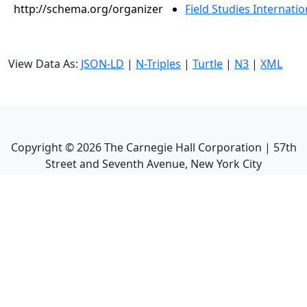
http://schema.org/organizer
Field Studies Internation
View Data As:
JSON-LD
|
N-Triples
|
Turtle
|
N3
|
XML
Copyright ©
2026
The Carnegie Hall Corporation | 57th
Street and Seventh Avenue, New York City