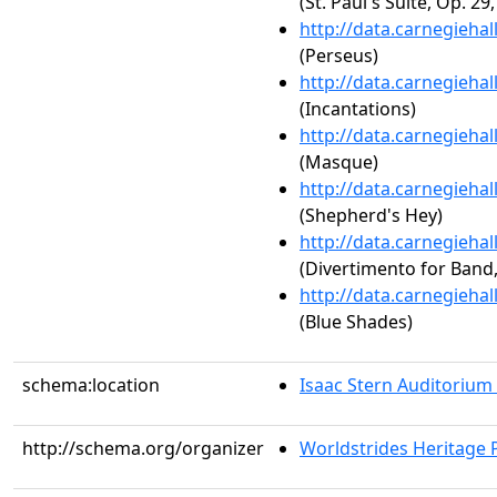
(St. Paul's Suite, Op. 29,
http://data.carnegieha
(Perseus)
http://data.carnegieha
(Incantations)
http://data.carnegieha
(Masque)
http://data.carnegieha
(Shepherd's Hey)
http://data.carnegieha
(Divertimento for Band,
http://data.carnegieha
(Blue Shades)
schema:location
Isaac Stern Auditorium
http://schema.org/organizer
Worldstrides Heritage 