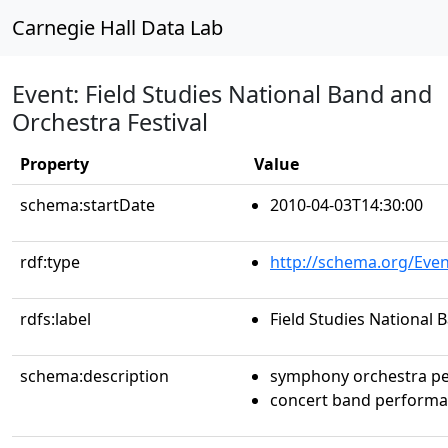
Carnegie Hall Data Lab
Event: Field Studies National Band and
Orchestra Festival
Property
Value
schema:startDate
2010-04-03T14:30:00
rdf:type
http://schema.org/Even
rdfs:label
Field Studies National 
schema:description
symphony orchestra p
concert band perform