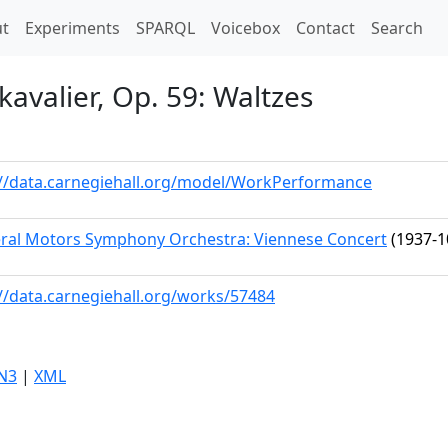
t)
t
Experiments
SPARQL
Voicebox
Contact
Search
avalier, Op. 59: Waltzes
://data.carnegiehall.org/model/WorkPerformance
ral Motors Symphony Orchestra: Viennese Concert
(1937-1
://data.carnegiehall.org/works/57484
N3
|
XML