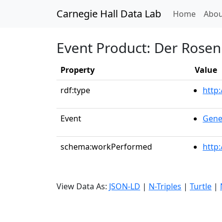
Carnegie Hall Data Lab
(curren
Home
Abou
Event Product: Der Rosenk
Property
Value
rdf:type
http
Event
Gene
schema:workPerformed
http
View Data As:
JSON-LD
|
N-Triples
|
Turtle
|