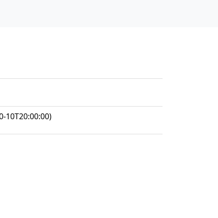
0-10T20:00:00)