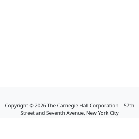
Copyright ©
2026
The Carnegie Hall Corporation | 57th
Street and Seventh Avenue, New York City