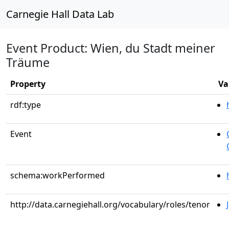
Carnegie Hall Data Lab
Event Product: Wien, du Stadt meiner
Träume
Property
Va
rdf:type
Event
schema:workPerformed
http://data.carnegiehall.org/vocabulary/roles/tenor