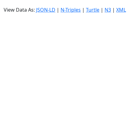
View Data As:
JSON-LD
|
N-Triples
|
Turtle
|
N3
|
XML