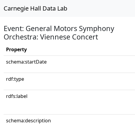
Carnegie Hall Data Lab
Event: General Motors Symphony
Orchestra: Viennese Concert
Property
schema:startDate
rdf:type
rdfs:label
schema:description