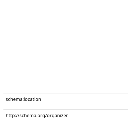
schema:location
http://schema.org/organizer