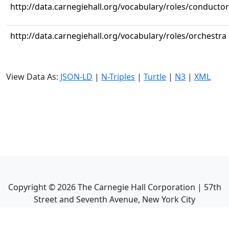
http://data.carnegiehall.org/vocabulary/roles/conductor
http://data.carnegiehall.org/vocabulary/roles/orchestra
View Data As:
JSON-LD
|
N-Triples
|
Turtle
|
N3
|
XML
Copyright ©
2026
The Carnegie Hall Corporation | 57th
Street and Seventh Avenue, New York City