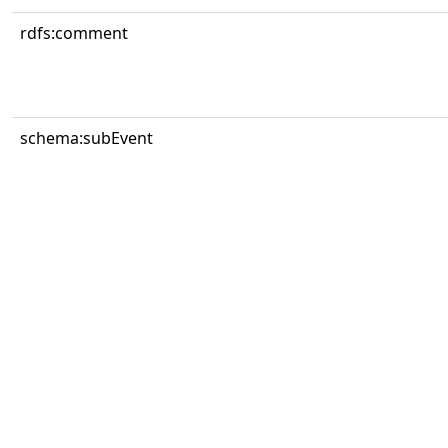
rdfs:comment
schema:subEvent