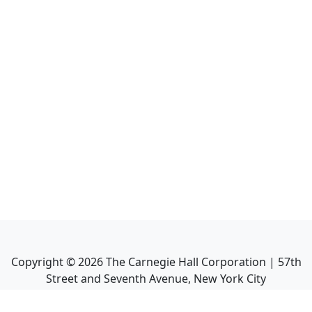
Copyright ©
2026
The Carnegie Hall Corporation | 57th
Street and Seventh Avenue, New York City