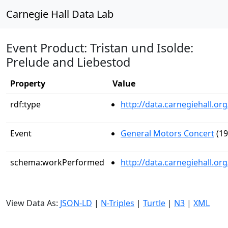
Carnegie Hall Data Lab
Event Product: Tristan und Isolde:
Prelude and Liebestod
Property
Value
rdf:type
http://data.carnegiehall.
Event
General Motors Concert
(19
schema:workPerformed
http://data.carnegiehall.o
View Data As:
JSON-LD
|
N-Triples
|
Turtle
|
N3
|
XML