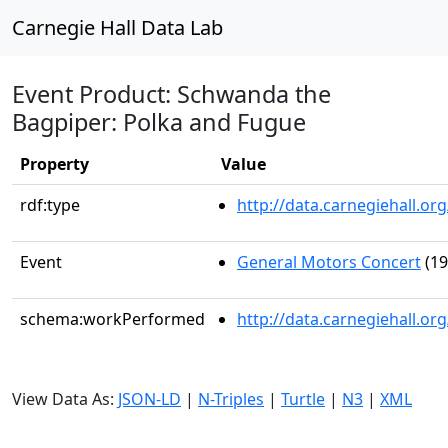
Carnegie Hall Data Lab
Event Product: Schwanda the
Bagpiper: Polka and Fugue
Property
Value
rdf:type
http://data.carnegiehall.
Event
General Motors Concert
(19
schema:workPerformed
http://data.carnegiehall.o
View Data As:
JSON-LD
|
N-Triples
|
Turtle
|
N3
|
XML