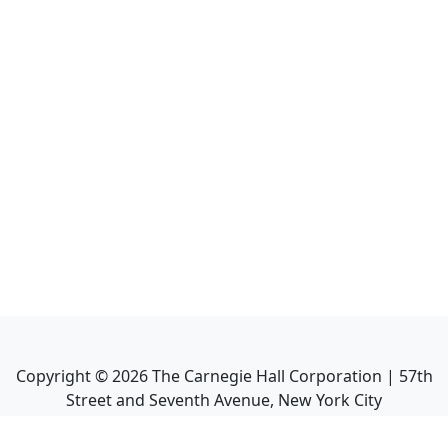
Copyright ©
2026
The Carnegie Hall Corporation | 57th
Street and Seventh Avenue, New York City