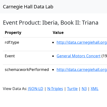
Carnegie Hall Data Lab
Event Product: Iberia, Book II: Triana
Property
Value
rdf:type
http://data.carnegiehall.
Event
General Motors Concert
(19
schema:workPerformed
http://data.carnegiehall.o
View Data As:
JSON-LD
|
N-Triples
|
Turtle
|
N3
|
XML