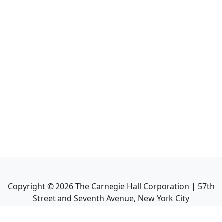
Copyright ©
2026
The Carnegie Hall Corporation | 57th
Street and Seventh Avenue, New York City