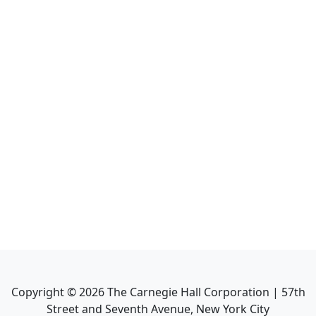
Copyright ©
2026
The Carnegie Hall Corporation | 57th
Street and Seventh Avenue, New York City