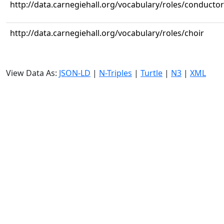
http://data.carnegiehall.org/vocabulary/roles/conductor
http://data.carnegiehall.org/vocabulary/roles/choir
View Data As:
JSON-LD
|
N-Triples
|
Turtle
|
N3
|
XML