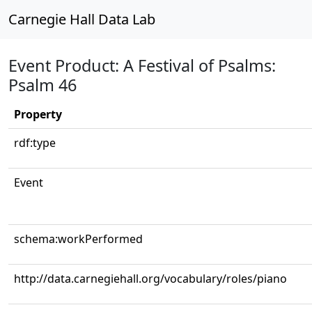
Carnegie Hall Data Lab
Event Product: A Festival of Psalms:
Psalm 46
Property
rdf:type
Event
schema:workPerformed
http://data.carnegiehall.org/vocabulary/roles/piano